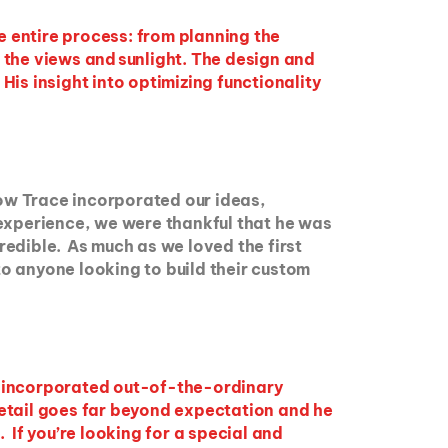
e entire process: from planning the
 the views and sunlight. The design and
is insight into optimizing functionality
ow Trace incorporated our ideas,
 experience, we were thankful that he was
credible. As much as we loved the first
o anyone looking to build their custom
e incorporated out-of-the-ordinary
 detail goes far beyond expectation and he
 If you’re looking for a special and