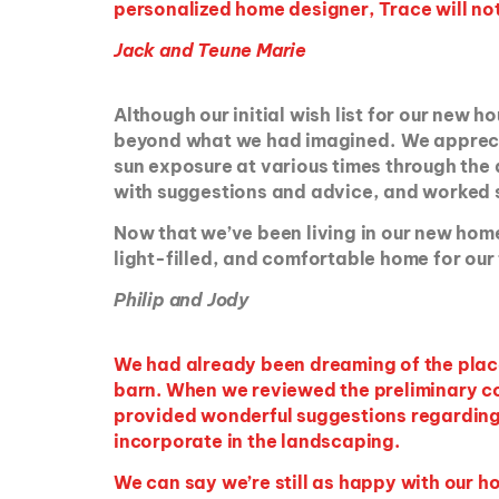
personalized home designer, Trace will no
Jack and Teune Marie
Although our initial wish list for our new
beyond what we had imagined. We appreciat
sun exposure at various times through the
with suggestions and advice, and worked s
Now that we’ve been living in our new home 
light-filled, and comfortable home for our 
Philip and Jody
We had already been dreaming of the plac
barn. When we reviewed the preliminary con
provided wonderful suggestions regarding 
incorporate in the landscaping.
We can say we’re still as happy with our