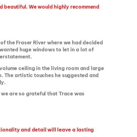
nd beautiful. We would highly recommend
 of the Fraser River where we had decided
 wanted huge windows to let in a lot of
nderstatement.
volume ceiling in the living room and large
th. The artistic touches he suggested and
ly.
d we are so grateful that Trace was
onality and detail will leave a lasting