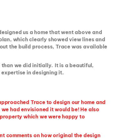
ce designed us a home that went above and
plan, which clearly showed view lines and
out the build process, Trace was available
n we did initially. It is a beautiful,
expertise in designing it.
e approached Trace to design our home and
 we had envisioned it would be! He also
e property which we were happy to
ent comments on how original the design