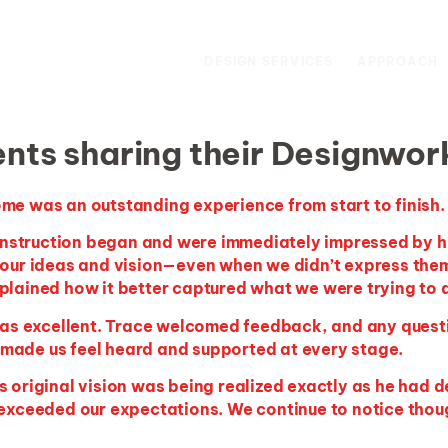
DESIGN SERVICES
APPROACH
nts sharing their Designwor
me was an outstanding experience from start to finish.
onstruction began and were
immediately
impressed by his
our ideas and vision—even when we
didn’t
express them
plained how it better captured what we were trying to 
s excellent. Trace welcomed feedback, and any quest
made us feel heard and supported at every stage.
 original vision was being realized exactly as he had de
 exceeded our expectations. We continue to notice though