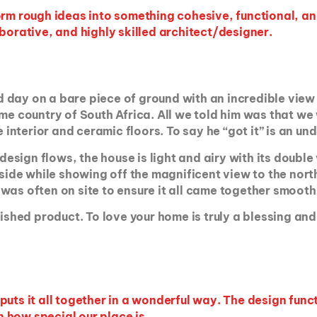
form
rough ideas
into something cohesive, functional, a
borative, and highly skilled architect/designer.
 day on a bare piece of ground with an incredible view
me country of South Africa. All we told him was that we
e interior and ceramic floors. To say he “got it” is an u
ign flows, the house is light and airy with its double 
 side while showing off the magnificent view to the nor
was often on site to ensure it all came together smooth
nished product. To love your home is truly a blessing an
uts it all together in a wonderful way. The design functi
 how special our place is.