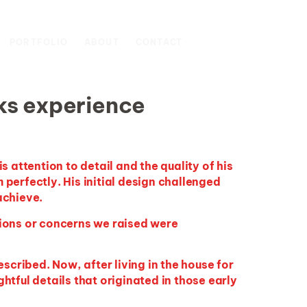
SCHEDULE A
PORTFOLIO
ABOUT
CONTACT
CONSULTATION
ks experience
 attention to detail and the quality of his
 perfectly. His
initial
design challenged
achieve.
ions or concerns we raised were
scribed. Now, after living in the house for
tful details that originated in those early