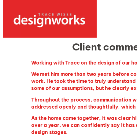
Client comme
Working with Trace on the design of our ho
We met him more than two years before c
work. He took the time to
truly understand
some of our assumptions, but he clearly ex
Throughout the process, communication wa
addressed openly and thoughtfully, which 
As the home came together, it was clear his
over a year, we can confidently say it has
design stages.