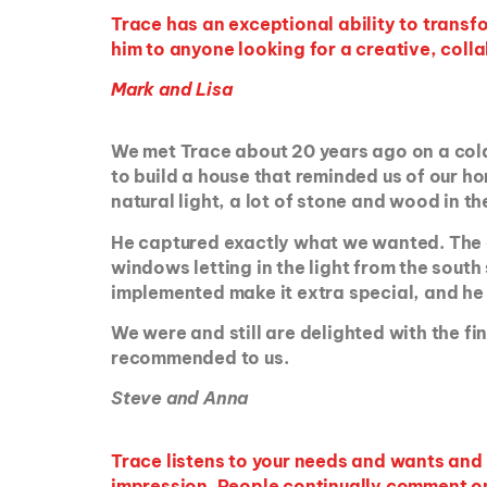
Trace has an exceptional ability to trans
him to anyone looking for a creative, colla
Mark and Lisa
We met Trace about 20 years ago on a cold
to build a house that reminded us of our ho
natural light, a lot of stone and wood in th
He captured exactly what we wanted. The des
windows letting in the light from the south
implemented make it extra special, and he 
We were and still are delighted with the fi
recommended to us.
Steve and Anna
Trace listens to your needs and wants and p
impression. People continually comment on