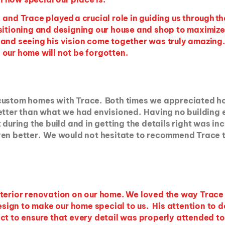
and Trace played a crucial role in guiding us through th
sitioning and designing our house and shop to maximize
and seeing his vision come together was truly amazing. H
 our home will not be forgotten.
 custom homes with Trace. Both times we appreciated h
better than what we had envisioned. Having no building
during the build and in getting the details right was in
ven better. We would not hesitate to recommend Trace t
nterior renovation on our home. We loved the way Trac
 design to make our home special to us. His attention to
t to ensure that every detail was properly attended to.