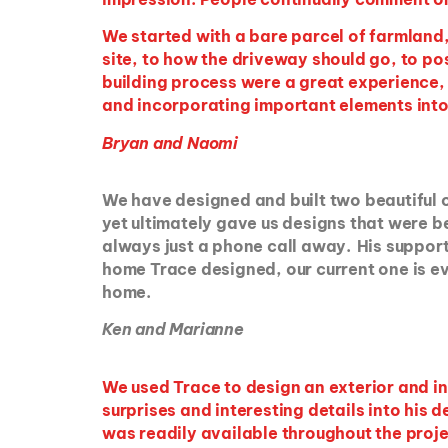
We started with a bare parcel of farmland, 
site, to how the driveway should go, to po
building process were a great experience, 
and incorporating important elements into
Bryan and Naomi
We have designed and built two beautiful
yet ultimately gave us designs that were 
always just a phone call away. His support 
home Trace designed, our current one is e
home.
Ken and Marianne
We used Trace to design an exterior and i
surprises and interesting details into his
was readily available throughout the projec