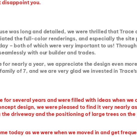
t disappoint you.
 house was long and detailed, we were thrilled that Tra
ed the full-color renderings, and especially the site 
 day – both of which were very important to us! Through
eamlessly with our builder and trades.
for nearly a year, we appreciate the design even more tha
family of 7, and we are very glad we invested in Trace’s 
e for several years and were filled with ideas when w
cept design, we were pleased to find it very nearly as
the driveway and the positioning of large trees on th
 home today as we were when we moved in and get frequ