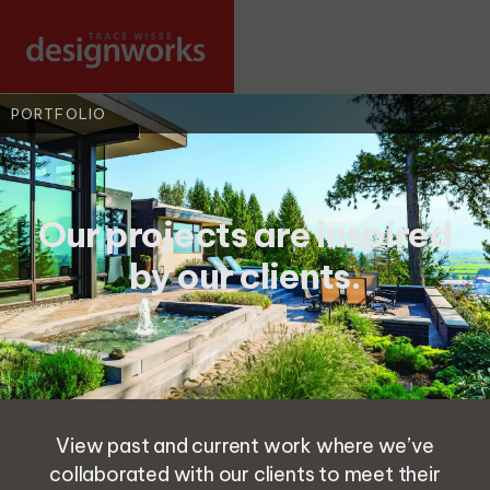
PORTFOLIO
Our projects are inspired
by our clients.
View past and current work where we’ve
collaborated with our clients to meet their