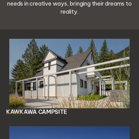
needs in creative ways, bringing their dreams to
reality.
KAWKAWA CAMPSITE