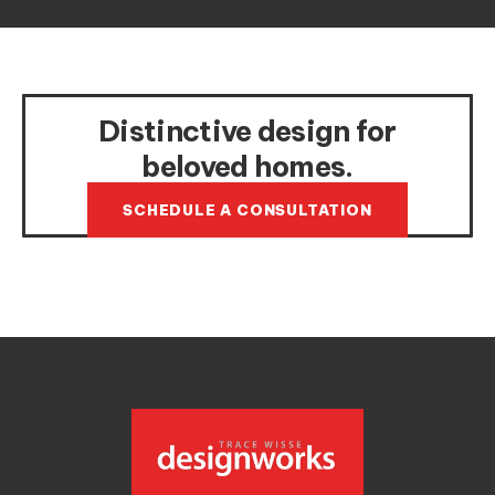
Distinctive design for
beloved homes.
SCHEDULE A CONSULTATION