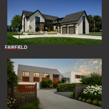
FAIRFIELD