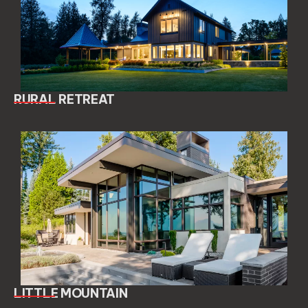
RURAL RETREAT
LITTLE MOUNTAIN