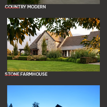
COUNTRY MODERN
STONE FARMHOUSE